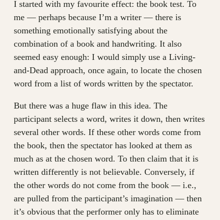
I started with my favourite effect: the book test. To
me — perhaps because I’m a writer — there is
something emotionally satisfying about the
combination of a book and handwriting. It also
seemed easy enough: I would simply use a Living-
and-Dead approach, once again, to locate the chosen
word from a list of words written by the spectator.
But there was a huge flaw in this idea. The
participant selects a word, writes it down, then writes
several other words. If these other words come from
the book, then the spectator has looked at them as
much as at the chosen word. To then claim that it is
written differently is not believable. Conversely, if
the other words do not come from the book — i.e.,
are pulled from the participant’s imagination — then
it’s obvious that the performer only has to eliminate