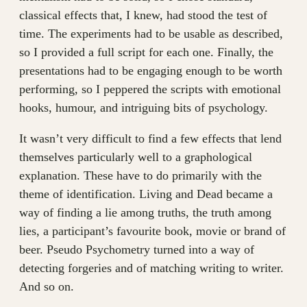
classical effects that, I knew, had stood the test of
time. The experiments had to be usable as described,
so I provided a full script for each one. Finally, the
presentations had to be engaging enough to be worth
performing, so I peppered the scripts with emotional
hooks, humour, and intriguing bits of psychology.
It wasn’t very difficult to find a few effects that lend
themselves particularly well to a graphological
explanation. These have to do primarily with the
theme of identification. Living and Dead became a
way of finding a lie among truths, the truth among
lies, a participant’s favourite book, movie or brand of
beer. Pseudo Psychometry turned into a way of
detecting forgeries and of matching writing to writer.
And so on.