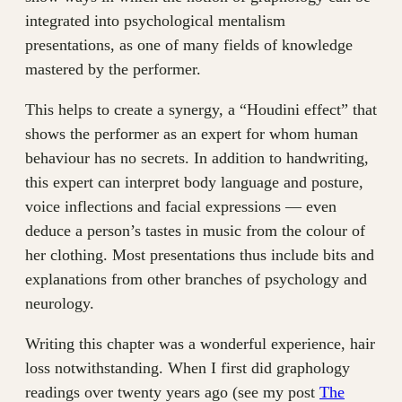
integrated into psychological mentalism
presentations, as one of many fields of knowledge
mastered by the performer.
This helps to create a synergy, a “Houdini effect” that
shows the performer as an expert for whom human
behaviour has no secrets. In addition to handwriting,
this expert can interpret body language and posture,
voice inflections and facial expressions — even
deduce a person’s tastes in music from the colour of
her clothing. Most presentations thus include bits and
explanations from other branches of psychology and
neurology.
Writing this chapter was a wonderful experience, hair
loss notwithstanding. When I first did graphology
readings over twenty years ago (see my post
The