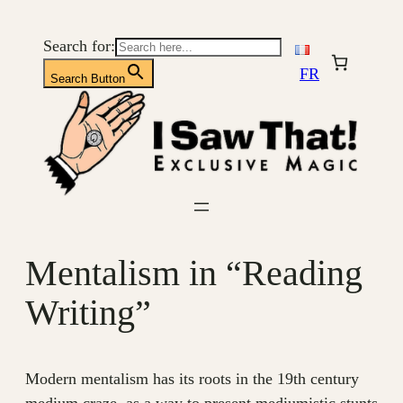
Skip
to
Search for:
content
FR
Search Button
Mentalism in “Reading
Writing”
Modern mentalism has its roots in the 19th century
medium craze, as a way to present mediumistic stunts