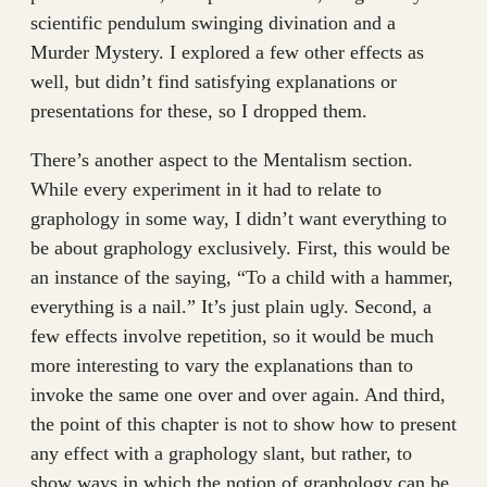
scientific pendulum swinging divination and a
Murder Mystery. I explored a few other effects as
well, but didn’t find satisfying explanations or
presentations for these, so I dropped them.
There’s another aspect to the Mentalism section.
While every experiment in it had to relate to
graphology in some way, I didn’t want everything to
be about graphology exclusively. First, this would be
an instance of the saying, “To a child with a hammer,
everything is a nail.” It’s just plain ugly. Second, a
few effects involve repetition, so it would be much
more interesting to vary the explanations than to
invoke the same one over and over again. And third,
the point of this chapter is not to show how to present
any effect with a graphology slant, but rather, to
show ways in which the notion of graphology can be