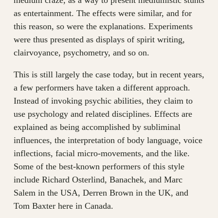
as entertainment. The effects were similar, and for
this reason, so were the explanations. Experiments
were thus presented as displays of spirit writing,
clairvoyance, psychometry, and so on.
This is still largely the case today, but in recent years,
a few performers have taken a different approach.
Instead of invoking psychic abilities, they claim to
use psychology and related disciplines. Effects are
explained as being accomplished by subliminal
influences, the interpretation of body language, voice
inflections, facial micro-movements, and the like.
Some of the best-known performers of this style
include Richard Osterlind, Banachek, and Marc
Salem in the USA, Derren Brown in the UK, and
Tom Baxter here in Canada.