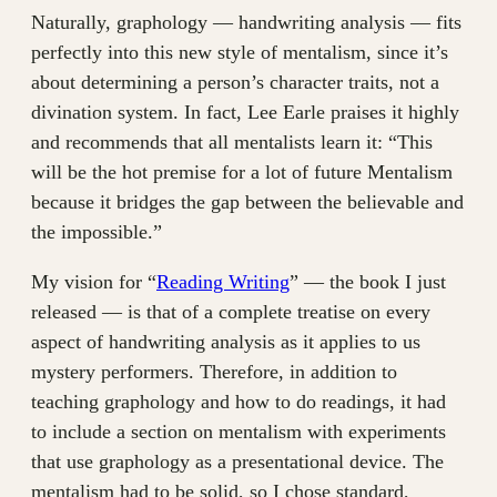
Naturally, graphology — handwriting analysis — fits
perfectly into this new style of mentalism, since it’s
about determining a person’s character traits, not a
divination system. In fact, Lee Earle praises it highly
and recommends that all mentalists learn it: “This
will be the hot premise for a lot of future Mentalism
because it bridges the gap between the believable and
the impossible.”
My vision for “
Reading Writing
” — the book I just
released — is that of a complete treatise on every
aspect of handwriting analysis as it applies to us
mystery performers. Therefore, in addition to
teaching graphology and how to do readings, it had
to include a section on mentalism with experiments
that use graphology as a presentational device. The
mentalism had to be solid, so I chose standard,