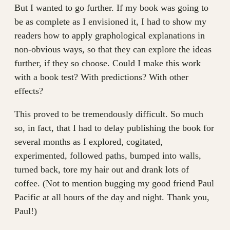
But I wanted to go further. If my book was going to
be as complete as I envisioned it, I had to show my
readers how to apply graphological explanations in
non-obvious ways, so that they can explore the ideas
further, if they so choose. Could I make this work
with a book test? With predictions? With other
effects?
This proved to be tremendously difficult. So much
so, in fact, that I had to delay publishing the book for
several months as I explored, cogitated,
experimented, followed paths, bumped into walls,
turned back, tore my hair out and drank lots of
coffee. (Not to mention bugging my good friend Paul
Pacific at all hours of the day and night. Thank you,
Paul!)