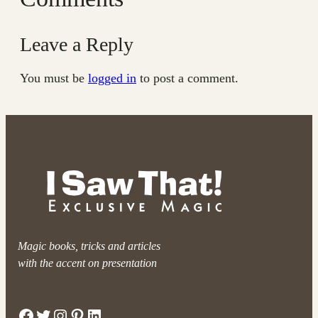
Leave a Reply
You must be
logged in
to post a comment.
Magic books, tricks and articles
with the accent on presentation
Facebook
Twitter
Instagram
Pinterest
LinkedIn