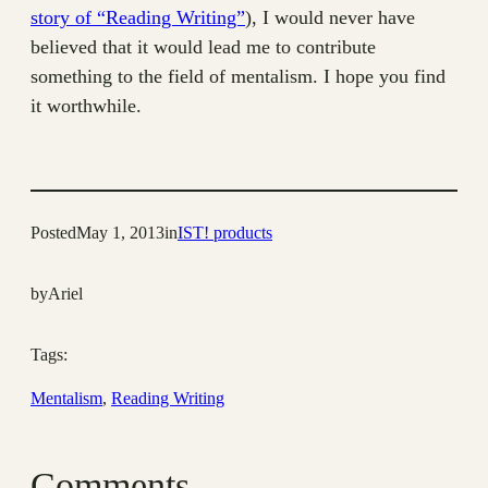
story of “Reading Writing”
), I would never have
believed that it would lead me to contribute
something to the field of mentalism. I hope you find
it worthwhile.
Posted
May 1, 2013
in
IST! products
by
Ariel
Tags:
Mentalism
, 
Reading Writing
Comments