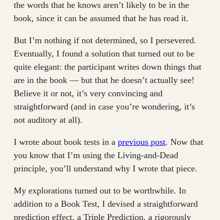
the words that he knows aren’t likely to be in the
book, since it can be assumed that he has read it.
But I’m nothing if not determined, so I persevered.
Eventually, I found a solution that turned out to be
quite elegant: the participant writes down things that
are in the book — but that he doesn’t actually see!
Believe it or not, it’s very convincing and
straightforward (and in case you’re wondering, it’s
not auditory at all).
I wrote about book tests in a
previous post
. Now that
you know that I’m using the Living-and-Dead
principle, you’ll understand why I wrote that piece.
My explorations turned out to be worthwhile. In
addition to a Book Test, I devised a straightforward
prediction effect, a Triple Prediction, a rigorously