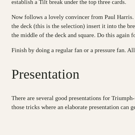
establish a Tilt break under the top three cards.
Now follows a lovely convincer from Paul Harris. 
the deck (this is the selection) insert it into the 
the middle of the deck and square. Do this again fo
Finish by doing a regular fan or a pressure fan. All
Presentation
There are several good presentations for Triumph-t
those tricks where an elaborate presentation can get