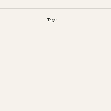
Tags: