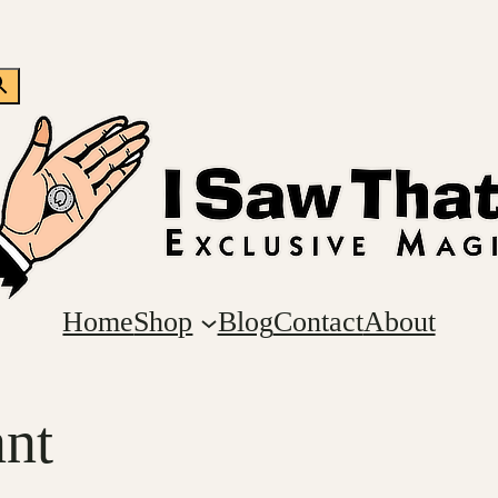
Home
Shop
Blog
Contact
About
nt