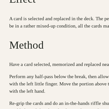
A card is selected and replaced in the deck. The p
be in a rather mixed-up condition, all the cards m
Method
Have a card selected, memorized and replaced near
Perform any half-pass below the break, then allow 
with the left little finger. Move the portion above 
with the left hand.
Re-grip the cards and do an in-the-hands riffle shu