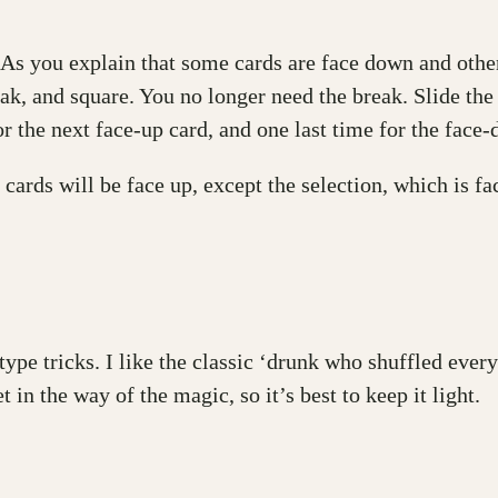
As you explain that some cards are face down and others
break, and square. You no longer need the break. Slide the
r the next face-up card, and one last time for the face-
 cards will be face up, except the selection, which is fa
ype tricks. I like the classic ‘drunk who shuffled every
 in the way of the magic, so it’s best to keep it light.