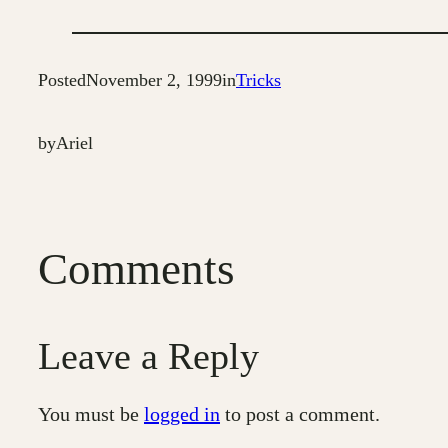
Posted
November 2, 1999
in
Tricks
by
Ariel
Comments
Leave a Reply
You must be
logged in
to post a comment.