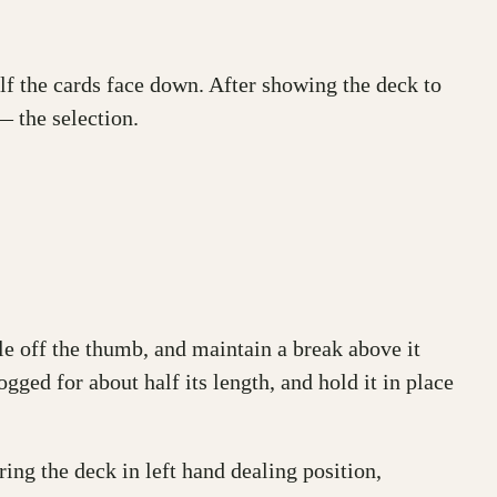
alf the cards face down. After showing the deck to
— the selection.
le off the thumb, and maintain a break above it
ogged for about half its length, and hold it in place
ring the deck in left hand dealing position,