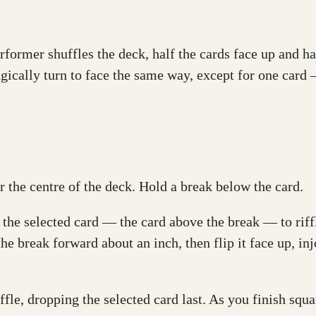
erformer shuffles the deck, half the cards face up and h
agically turn to face the same way, except for one card 
 the centre of the deck. Hold a break below the card.
the selected card — the card above the break — to riff
the break forward about an inch, then flip it face up, inj
ffle, dropping the selected card last. As you finish squa