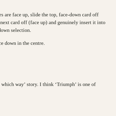
 are face up, slide the top, face-down card off
 next card off (face up) and genuinely insert it into
down selection.
ce down in the centre.
 which way’ story. I think ‘Triumph’ is one of