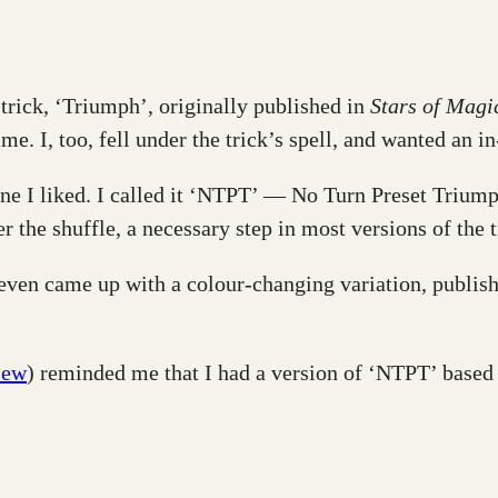
 trick, ‘Triumph’, originally published in
Stars of Magi
ime. I, too, fell under the trick’s spell, and wanted an i
one I liked. I called it ‘NTPT’ — No Turn Preset Trium
er the shuffle, a necessary step in most versions of the t
 even came up with a colour-changing variation, publis
iew
) reminded me that I had a version of ‘NTPT’ based 