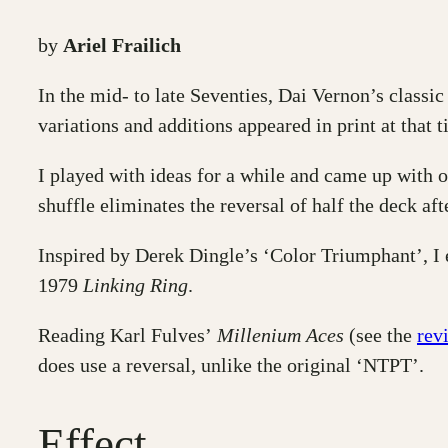
by
Ariel Frailich
In the mid- to late Seventies, Dai Vernon’s classic
variations and additions appeared in print at that t
I played with ideas for a while and came up with 
shuffle eliminates the reversal of half the deck aft
Inspired by Derek Dingle’s ‘Color Triumphant’, I
1979
Linking Ring
.
Reading Karl Fulves’
Millenium Aces
(see the
rev
does use a reversal, unlike the original ‘NTPT’.
Effect