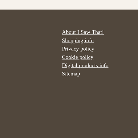
About I Saw That!
Shopping info
Privacy policy
Cookie policy
Digital products info
Sitemap