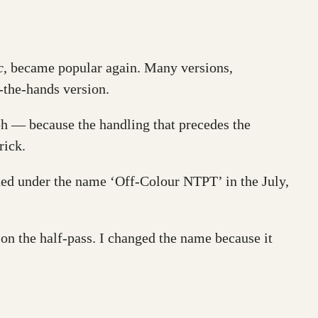
c
, became popular again. Many versions,
n-the-hands version.
ph — because the handling that precedes the
rick.
hed under the name ‘Off-Colour NTPT’ in the July,
on the half-pass. I changed the name because it