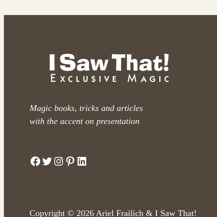
Magic books, tricks and articles
with the accent on presentation
Facebook
Twitter
Instagram
Pinterest
LinkedIn
Copyright © 2026 Ariel Frailich & I Saw That!