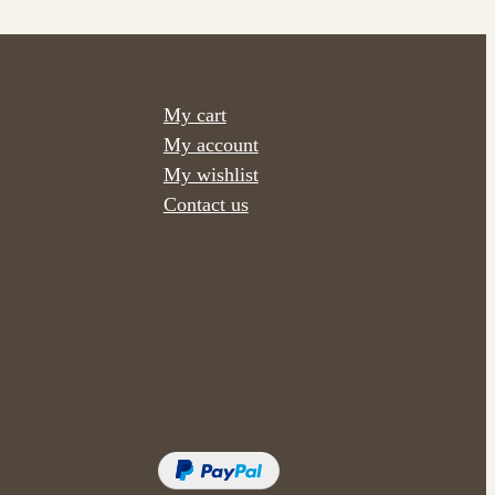
My cart
My account
My wishlist
Contact us