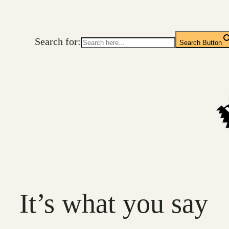
Skip
to
Search for:
content
Search Button
It’s what you say