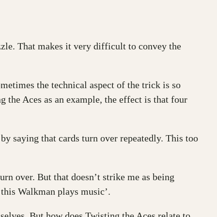
zzle. That makes it very difficult to convey the
ometimes the technical aspect of the trick is so
g the Aces as an example, the effect is that four
e by saying that cards turn over repeatedly. This too
urn over. But that doesn’t strike me as being
r ‘this Walkman plays music’.
emselves. But how does Twisting the Aces relate to