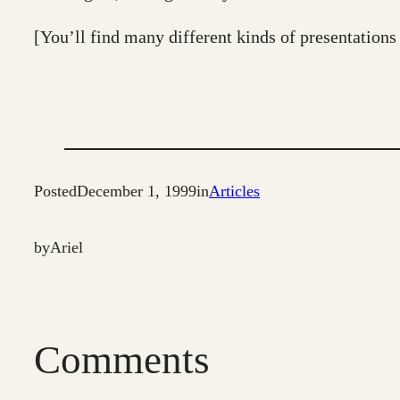
[You’ll find many different kinds of presentations
Posted
December 1, 1999
in
Articles
by
Ariel
Comments