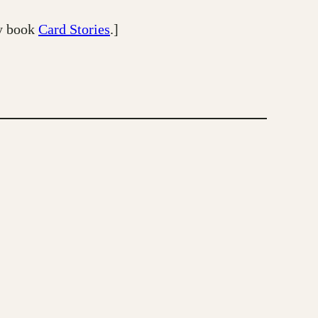
my book
Card Stories
.]