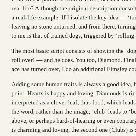
real life? Although the original description doesn’t 
a real-life example. If I isolate the key idea — ‘t
leaving no stone unturned, and from there, turning
to me is that of trained dogs, triggered by ‘rollin
The most basic script consists of showing the ‘dogs
roll over! — and he does. You too, Diamond. Finally
ace has turned over, I do an additional Elmsley cou
Adding some human traits is always a good idea, be
point. Hearts is happy and loving. Diamonds is rich
interpreted as a clover leaf, thus food, which lead
the word, rather than the image; ‘club’ leads to ‘be
above, or perhaps hard-of-hearing or even contrary,
is charming and loving, the second one (Clubs) is s