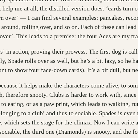
help me at all, the distilled version does: ‘cards turn o
urn over’ — I can find several examples: pancakes, recor
 around, rolling over, and so on. Each of these can lead
g over’. This leads to a premise: the four Aces are my t
’ in action, proving their prowess. The first dog is cal
, Spade rolls over as well, but he’s a bit lazy, so he h
nt to show four face-down cards). It’s a bit dull, but ne
cause it helps make the characters come alive, to some e
, therefore snooty. Clubs is harder to work with, since t
s to eating, or as a paw print, which leads to walking, r
longing to a club’ and thus to sociable. Spades is even m
 which sets the stage for the climax. Now I can write a 
ociable, the third one (Diamonds) is snooty, and the fou