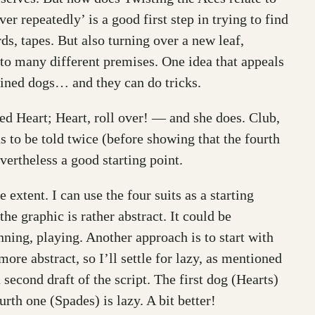
ver repeatedly’ is a good first step in trying to find
ds, tapes. But also turning over a new leaf,
 to many different premises. One idea that appeals
rained dogs… and they can do tricks.
led Heart; Heart, roll over! — and she does. Club,
as to be told twice (before showing that the fourth
vertheless a good starting point.
xtent. I can use the four suits as a starting
he graphic is rather abstract. It could be
unning, playing. Another approach is to start with
ore abstract, so I’ll settle for lazy, as mentioned
second draft of the script. The first dog (Hearts)
rth one (Spades) is lazy. A bit better!