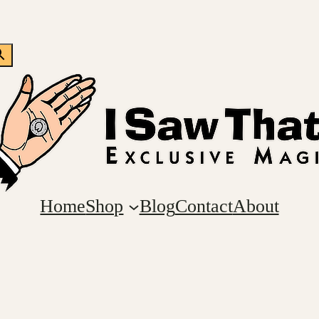
Home
Shop
Blog
Contact
About