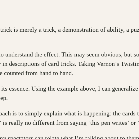
trick is merely a trick, a demonstration of ability, a pu
ng to understand the effect. This may seem obvious, but s
y in descriptions of card tricks. Taking Vernon’s Twistin
re counted from hand to hand.
ind its essence. Using the example above, I can generaliz
tep.
oach is to simply explain what is happening: the cards t
r’ is really no different from saying ‘this pen writes’ o
n my spectators can relate what I’m talking about to th