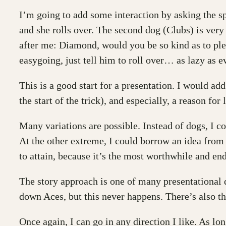
I’m going to add some interaction by asking the sp
and she rolls over. The second dog (Clubs) is very
after me: Diamond, would you be so kind as to ple
easygoing, just tell him to roll over… as lazy as 
This is a good start for a presentation. I would ad
the start of the trick), and especially, a reason for
Many variations are possible. Instead of dogs, I c
At the other extreme, I could borrow an idea from 
to attain, because it’s the most worthwhile and end
The story approach is one of many presentational d
down Aces, but this never happens. There’s also 
Once again, I can go in any direction I like. As lon