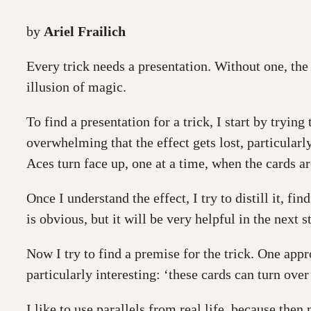
by
Ariel Frailich
Every trick needs a presentation. Without one, the 
illusion of magic.
To find a presentation for a trick, I start by tryi
overwhelming that the effect gets lost, particularl
Aces turn face up, one at a time, when the cards a
Once I understand the effect, I try to distill it, f
is obvious, but it will be very helpful in the next s
Now I try to find a premise for the trick. One appr
particularly interesting: ‘these cards can turn ove
I like to use parallels from real life, because the