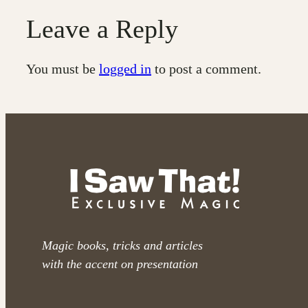
Leave a Reply
You must be
logged in
to post a comment.
Magic books, tricks and articles
with the accent on presentation