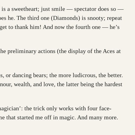
) is a sweetheart; just smile — spectator does so —
does he. The third one (Diamonds) is snooty; repeat
rget to thank him! And now the fourth one — he’s
the preliminary actions (the display of the Aces at
, or dancing bears; the more ludicrous, the better.
our, wealth, and love, the latter being the hardest
agician’: the trick only works with four face-
me that started me off in magic. And many more.