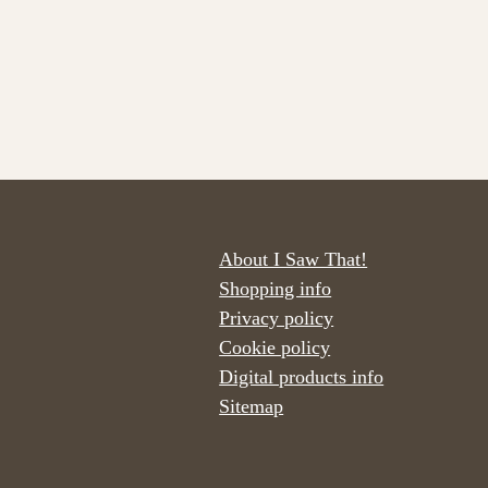
About I Saw That!
Shopping info
Privacy policy
Cookie policy
Digital products info
Sitemap