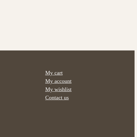
My cart
My account
My wishlist
Contact us