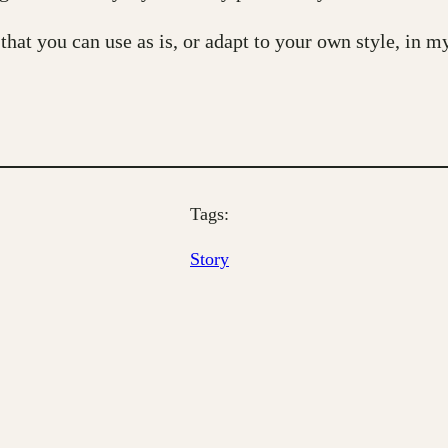
 that you can use as is, or adapt to your own style, in 
Tags:
Story