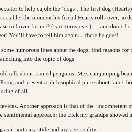
ectator to help cajole the ‘dogs’. The first dog (Hearts
 sociable; the moment his friend Hearts rolls over, so 
ase roll over for me? (card turns over) — and don’t fo
ever! You’ll have to tell him again… there he goes!
d some humorous lines about the dogs, find reasons for 
 launching into the topic of dogs.
ould talk about trained penguins, Mexican jumping beans
Punx, and present a philosophical piece about fame, hon
uring of all.
evices. Another approach is that of the ‘incompetent m
the sentimental approach: the trick my grandpa showed 
g as it suits my style and my personality.