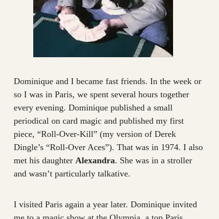
Dominique and I became fast friends. In the week or
so I was in Paris, we spent several hours together
every evening. Dominique published a small
periodical on card magic and published my first
piece, “Roll-Over-Kill” (my version of Derek
Dingle’s “Roll-Over Aces”). That was in 1974. I also
met his daughter
Alexandra
. She was in a stroller
and wasn’t particularly talkative.
I visited Paris again a year later. Dominique invited
me to a magic show at the Olympia, a top Paris