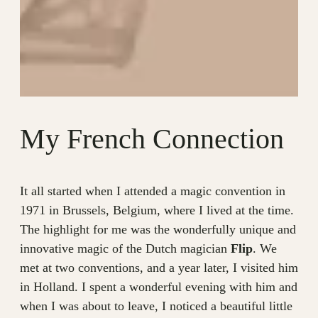
My French Connection
It all started when I attended a magic convention in
1971 in Brussels, Belgium, where I lived at the time.
The highlight for me was the wonderfully unique and
innovative magic of the Dutch magician
Flip
. We
met at two conventions, and a year later, I visited him
in Holland. I spent a wonderful evening with him and
when I was about to leave, I noticed a beautiful little