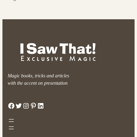
Magic books, tricks and articles
with the accent on presentation
Facebook
Twitter
Instagram
Pinterest
LinkedIn