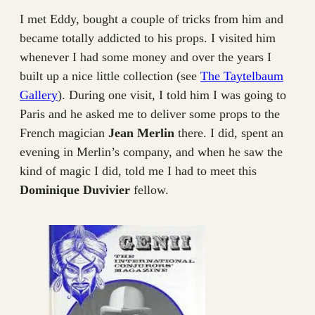
I met Eddy, bought a couple of tricks from him and
became totally addicted to his props. I visited him
whenever I had some money and over the years I
built up a nice little collection (see
The Taytelbaum
Gallery
). During one visit, I told him I was going to
Paris and he asked me to deliver some props to the
French magician
Jean Merlin
there. I did, spent an
evening in Merlin’s company, and when he saw the
kind of magic I did, told me I had to meet this
Dominique Duvivier
fellow.