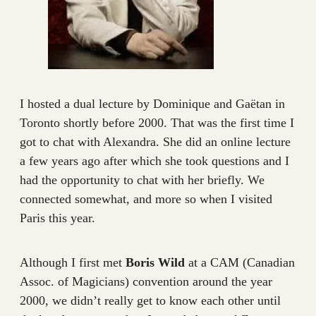
I hosted a dual lecture by Dominique and Gaëtan in
Toronto shortly before 2000. That was the first time I
got to chat with Alexandra. She did an online lecture
a few years ago after which she took questions and I
had the opportunity to chat with her briefly. We
connected somewhat, and more so when I visited
Paris this year.
Although I first met
Boris Wild
at a CAM (Canadian
Assoc. of Magicians) convention around the year
2000, we didn’t really get to know each other until