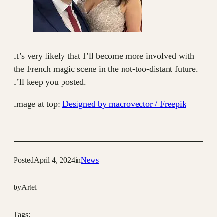
It’s very likely that I’ll become more involved with
the French magic scene in the not-too-distant future.
I’ll keep you posted.
Image at top:
Designed by macrovector / Freepik
Posted
April 4, 2024
in
News
by
Ariel
Tags: