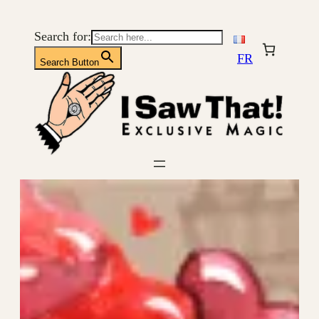
Skip
to
Search for:
content
FR
Search Button