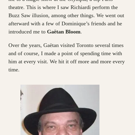
theatre. This is where I saw Richiardi perform the
Buzz Saw illusion, among other things. We went out
afterward with a few of Dominique’s friends and he
introduced me to
Gaëtan Bloom
.
Over the years, Gaëtan visited Toronto several times
and of course, I made a point of spending time with
him at every visit. We hit it off more and more every
time.