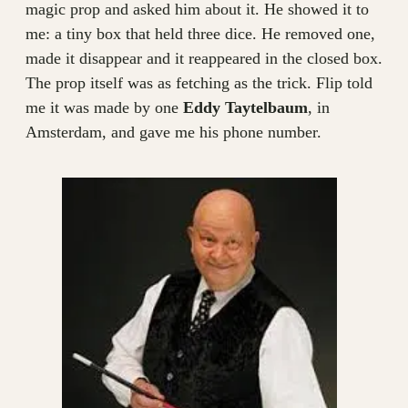
magic prop and asked him about it. He showed it to
me: a tiny box that held three dice. He removed one,
made it disappear and it reappeared in the closed box.
The prop itself was as fetching as the trick. Flip told
me it was made by one
Eddy Taytelbaum
, in
Amsterdam, and gave me his phone number.