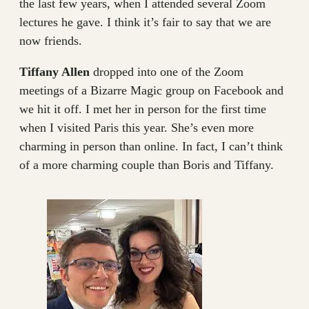
the last few years, when I attended several Zoom
lectures he gave. I think it’s fair to say that we are
now friends.
Tiffany Allen
dropped into one of the Zoom
meetings of a Bizarre Magic group on Facebook and
we hit it off. I met her in person for the first time
when I visited Paris this year. She’s even more
charming in person than online. In fact, I can’t think
of a more charming couple than Boris and Tiffany.