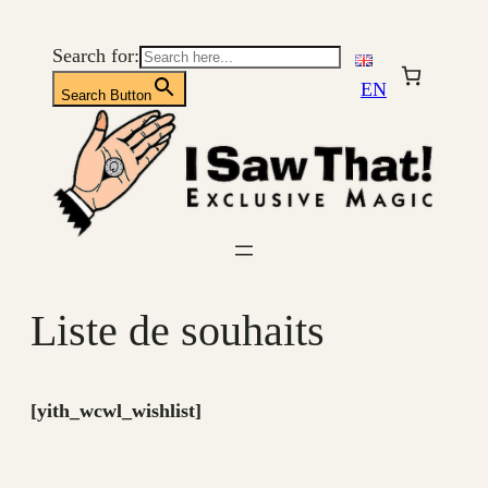
Aller
au
Search for:
contenu
EN
Search Button
Liste de souhaits
[yith_wcwl_wishlist]