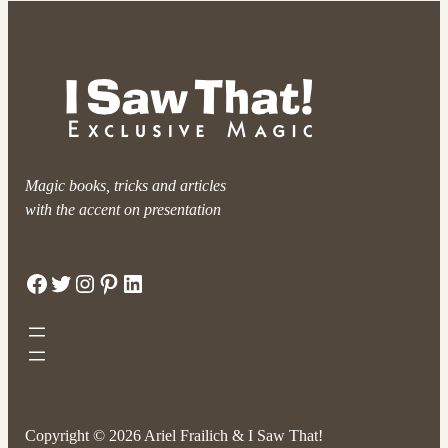
Magic books, tricks and articles
with the accent on presentation
Facebook
Twitter
Instagram
Pinterest
LinkedIn
Copyright © 2026 Ariel Frailich & I Saw That!